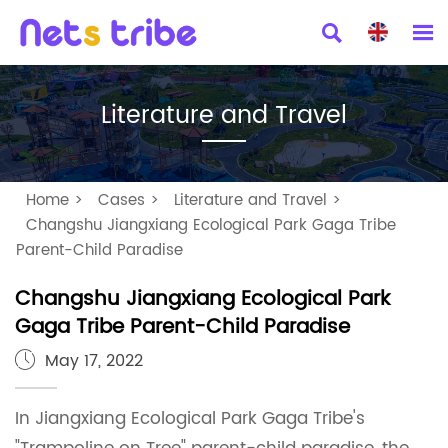


Literature and Travel
Home
>
Cases
>
Literature and Travel
>
Changshu Jiangxiang Ecological Park Gaga Tribe
Parent-Child Paradise
Changshu Jiangxiang Ecological Park
Gaga Tribe Parent-Child Paradise
May 17, 2022

In Jiangxiang Ecological Park Gaga Tribe's