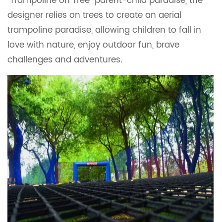
"Trampoline on Tree" parent-child paradise, the
designer relies on trees to create an aerial
trampoline paradise, allowing children to fall in
love with nature, enjoy outdoor fun, brave
challenges and adventures.