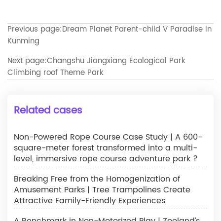
Previous page:
Dream Planet Parent-child V Paradise in
Kunming
Next page:
Changshu Jiangxiang Ecological Park
Climbing roof Theme Park
Related cases
Non-Powered Rope Course Case Study | A 600-
square-meter forest transformed into a multi-
level, immersive rope course adventure park ?
Breaking Free from the Homogenization of
Amusement Parks | Tree Trampolines Create
Attractive Family-Friendly Experiences
A Benchmark in Non-Motorized Play | Zooland’s