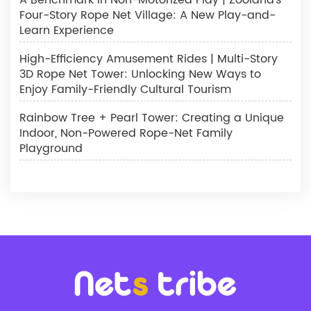
Four-Story Rope Net Village: A New Play-and-
Learn Experience
High-Efficiency Amusement Rides | Multi-Story
3D Rope Net Tower: Unlocking New Ways to
Enjoy Family-Friendly Cultural Tourism
Rainbow Tree + Pearl Tower: Creating a Unique
Indoor, Non-Powered Rope-Net Family
Playground