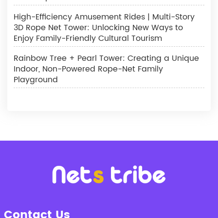
High-Efficiency Amusement Rides | Multi-Story
3D Rope Net Tower: Unlocking New Ways to
Enjoy Family-Friendly Cultural Tourism
Rainbow Tree + Pearl Tower: Creating a Unique
Indoor, Non-Powered Rope-Net Family
Playground
Contact Us