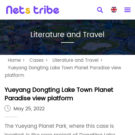


Literature and Travel
Home
>
Cases
>
Literature and Travel
>
Yueyang Dongting Lake Town Planet Paradise view
platform
Yueyang Dongting Lake Town Planet
Paradise view platform
May 25, 2022

The Yueyang Planet Park, where this case is