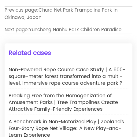
Previous page:
Chura Net Park Trampoline Park in
Okinawa, Japan
Next page:
Yuncheng Nanhu Park Children Paradise
Related cases
Non-Powered Rope Course Case Study | A 600-
square-meter forest transformed into a multi-
level, immersive rope course adventure park ?
Breaking Free from the Homogenization of
Amusement Parks | Tree Trampolines Create
Attractive Family-Friendly Experiences
A Benchmark in Non-Motorized Play | Zooland’s
Four-Story Rope Net Village: A New Play-and-
Learn Experience