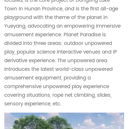
located, is the core project of Dongting Lake
Town in Hunan Province, and is the first all-age
playground with the theme of the planet in
Yueyang, advocating an empowering immersive
amusement experience. Planet Paradise is
divided into three areas: outdoor unpowered
play, popular science interactive venues and IP
derivative experience. The unpowered area
introduces the latest world-class unpowered
amusement equipment, providing a
comprehensive unpowered play experience
covering situations, rope net climbing, slides,
sensory experience, etc.