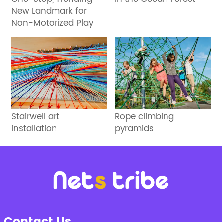
New Landmark for
Non-Motorized Play
Stairwell art
Rope climbing
installation
pyramids
Contact Us