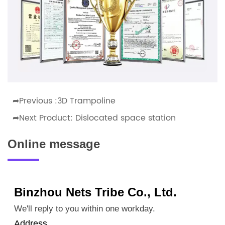
➦Previous :
3D Trampoline
➦Next Product:
Dislocated space station
Online message
Binzhou Nets Tribe Co., Ltd.
We'll reply to you within one workday.
Address