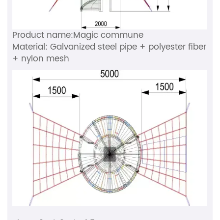
Product name:Magic commune
Material: Galvanized steel pipe + polyester fiber
+ nylon mesh