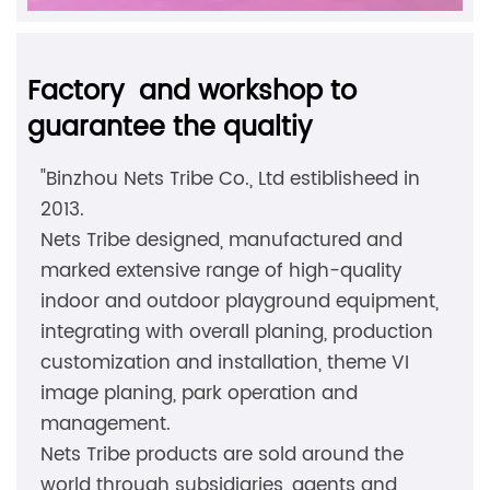
Factory and workshop to
guarantee the qualtiy
"Binzhou Nets Tribe Co., Ltd estiblisheed in
2013.
Nets Tribe designed, manufactured and
marked extensive range of high-quality
indoor and outdoor playground equipment,
integrating with overall planing, production
customization and installation, theme VI
image planing, park operation and
management.
Nets Tribe products are sold around the
world through subsidiaries, agents and