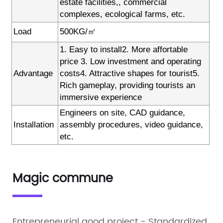
estate facilities,, commercial
complexes, ecological farms, etc.
Load
500KG/㎡
1. Easy to install2. More affortable
price 3. Low investment and operating
Advantage
costs4. Attractive shapes for tourist5.
Rich gameplay, providing tourists an
immersive experience
Engineers on site, CAD guidance,
Installation
assembly procedures, video guidance,
etc.
Magic commune
Entrepreneurial good project - Standardized