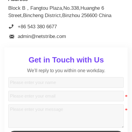
Block B，Fangtou Plaza,No.338,Huanghe 6
Street,Bincheng District,Binzhou 256600 China

+86 543 380 6677

admin@netstribe.com
Get in Touch with Us
We'll reply to you within one workday.