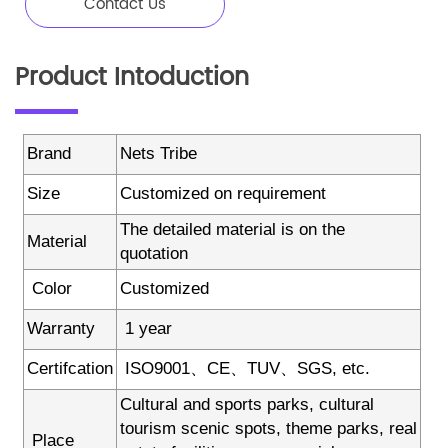
Contact Us
Product Intoduction
Brand
Nets Tribe
Size
Customized on requirement
The detailed material is on the
Material
quotation
Color
Customized
Warranty
1 year
Certifcation
ISO9001、CE、TUV、SGS, etc.
Cultural and sports parks, cultural
tourism scenic spots, theme parks, real
Place