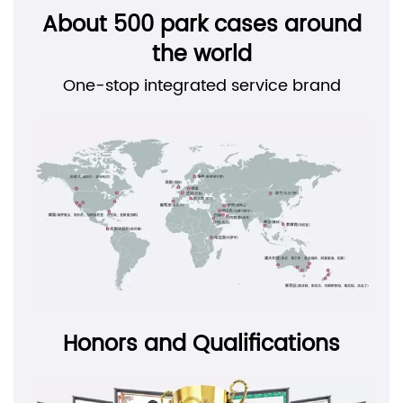
About 500 park cases around
the world
One-stop integrated service brand
Honors and Qualifications