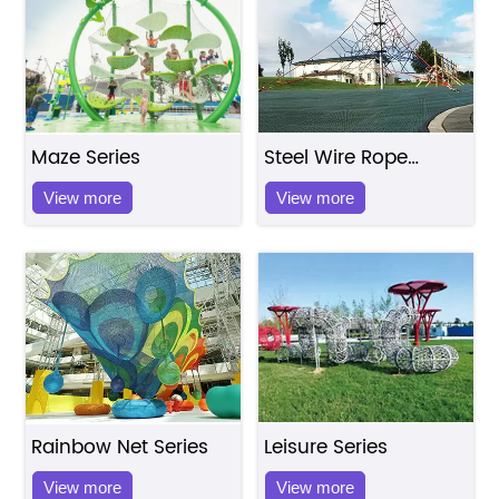
Maze Series
Steel Wire Rope
Series
View more
View more
Rainbow Net Series
Leisure Series
View more
View more