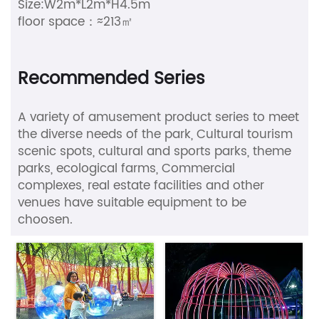
Size:W2m*L2m*H4.5m
floor space：≈213㎡
Recommended Series
A variety of amusement product series to meet
the diverse needs of the park, Cultural tourism
scenic spots, cultural and sports parks, theme
parks, ecological farms, Commercial
complexes, real estate facilities and other
venues have suitable equipment to be
choosen.