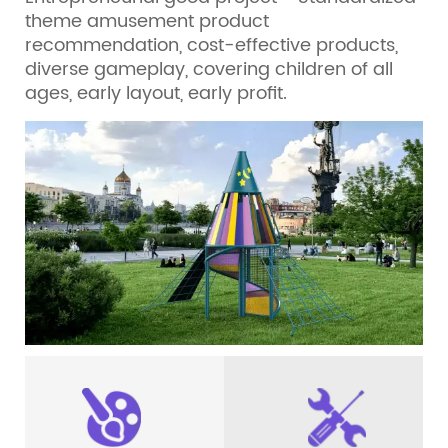
theme amusement product
recommendation, cost-effective products,
diverse gameplay, covering children of all
ages, early layout, early profit.