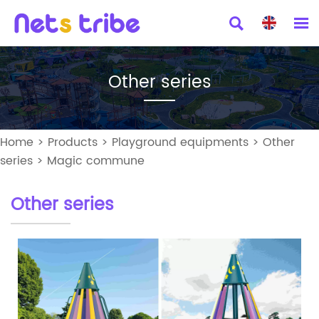


Other series
Home
>
Products
>
Playground equipments
>
Other
series
>
Magic commune
Other series