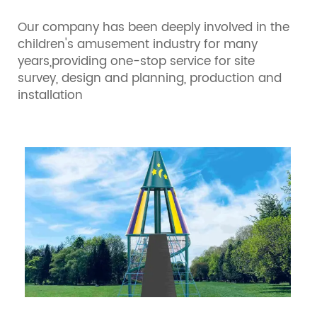
Our company has been deeply involved in the
children's amusement industry for many
years,providing one-stop service for site
survey, design and planning, production and
installation