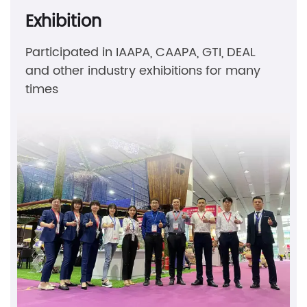
Exhibition
Participated in IAAPA, CAAPA, GTI, DEAL
and other industry exhibitions for many
times