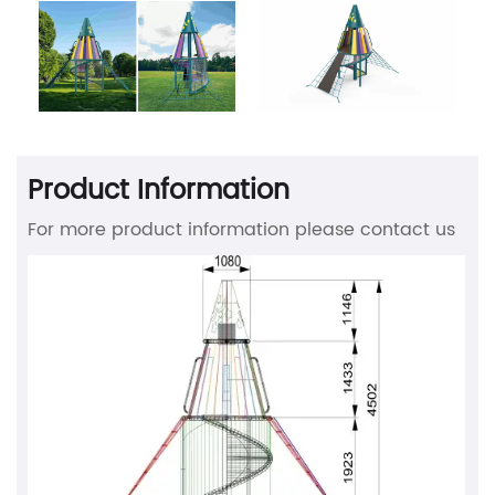
Product Information
For more product information please contact us