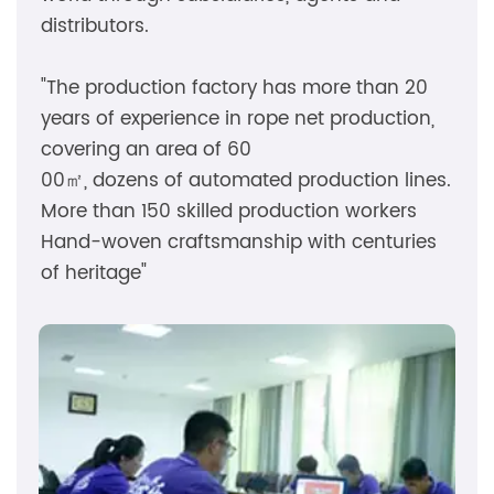
distributors.
"The production factory has more than 20
years of experience in rope net production,
covering an area of ​​60
00㎡, dozens of automated production lines.
More than 150 skilled production workers
Hand-woven craftsmanship with centuries
of heritage"