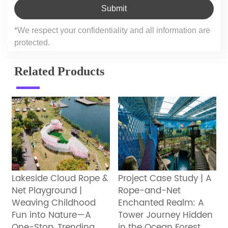
Submit
*We respect your confidentiality and all information are
protected.
Related Products
Lakeside Cloud Rope &
Project Case Study | A
Net Playground |
Rope-and-Net
Weaving Childhood
Enchanted Realm: A
Fun into Nature—A
Tower Journey Hidden
One-Stop, Trending
in the Ocean Forest