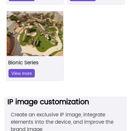
Bionic Series
View more
IP image customization
Create an exclusive IP image, integrate
elements into the device, and improve the
brand image