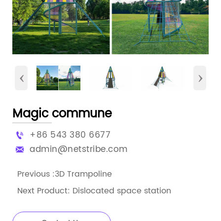
‹
›
Magic commune
+86 543 380 6677

admin@netstribe.com

Previous :
3D Trampoline
Next Product:
Dislocated space station