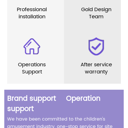
Professional
Gold Design
installation
Team
Operations
After service
Support
warranty
Brand support Operation
support
We have been committed to the children's
amusement industry, one-stop service for site