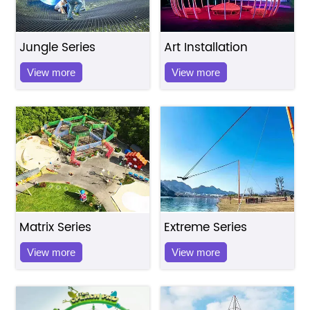
Jungle Series
Art Installation
View more
View more
Matrix Series
Extreme Series
View more
View more