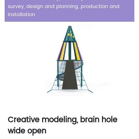
survey, design and planning, production and
installation
Creative modeling, brain hole
wide open