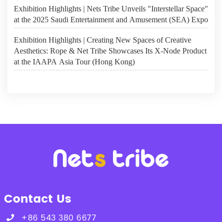
Exhibition Highlights | Nets Tribe Unveils "Interstellar Space"
at the 2025 Saudi Entertainment and Amusement (SEA) Expo
Exhibition Highlights | Creating New Spaces of Creative
Aesthetics: Rope & Net Tribe Showcases Its X-Node Product
at the IAAPA Asia Tour (Hong Kong)
Contact Us
+86 543 380 6677
