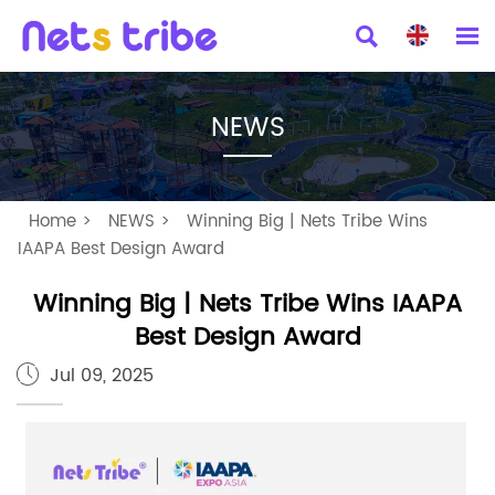


NEWS
Home
>
NEWS
>
Winning Big | Nets Tribe Wins
IAAPA Best Design Award
Winning Big | Nets Tribe Wins IAAPA
Best Design Award
Jul 09, 2025
