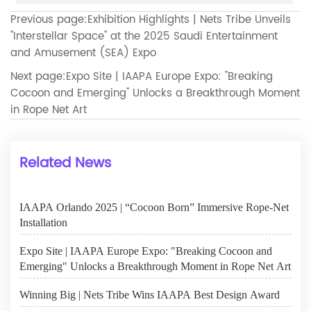
Previous page:
Exhibition Highlights | Nets Tribe Unveils
"Interstellar Space" at the 2025 Saudi Entertainment
and Amusement (SEA) Expo
Next page:
Expo Site | IAAPA Europe Expo: "Breaking
Cocoon and Emerging" Unlocks a Breakthrough Moment
in Rope Net Art
Related News
IAAPA Orlando 2025 | “Cocoon Born” Immersive Rope-Net
Installation
Expo Site | IAAPA Europe Expo: "Breaking Cocoon and
Emerging" Unlocks a Breakthrough Moment in Rope Net Art
Winning Big | Nets Tribe Wins IAAPA Best Design Award