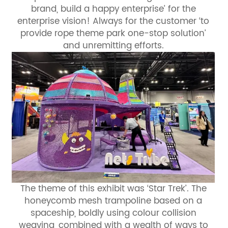
brand, build a happy enterprise’ for the
enterprise vision! Always for the customer ‘to
provide rope theme park one-stop solution’
and unremitting efforts.
The theme of this exhibit was ‘Star Trek’. The
honeycomb mesh trampoline based on a
spaceship, boldly using colour collision
weaving, combined with a wealth of ways to