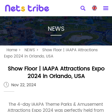


NEWS
Home
>
NEWS
>
Show Floor | IAAPA Attractions
Expo 2024 in Orlando, USA
Show Floor | IAAPA Attractions Expo
2024 in Orlando, USA
Nov 22, 2024

The 4-day IAAPA Theme Parks & Amusement
Attractions Expo 2024 was perfectly held from