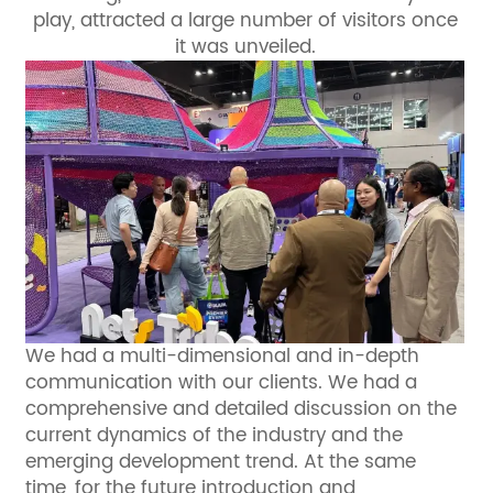
play, attracted a large number of visitors once
it was unveiled.
We had a multi-dimensional and in-depth
communication with our clients. We had a
comprehensive and detailed discussion on the
current dynamics of the industry and the
emerging development trend. At the same
time, for the future introduction and