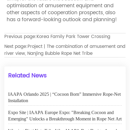
optimisation of amusement equipment and
other aspects of cooperation prospects, also
has a forward-looking outlook and planning!
Previous page:
Korea Family Park Tower Crossing
Next page:
Project | The combination of amusement and
river view, Nanjing Bubble Rope Net Tribe
Related News
IAAPA Orlando 2025 | “Cocoon Born” Immersive Rope-Net
Installation
Expo Site | IAAPA Europe Expo: "Breaking Cocoon and
Emerging" Unlocks a Breakthrough Moment in Rope Net Art