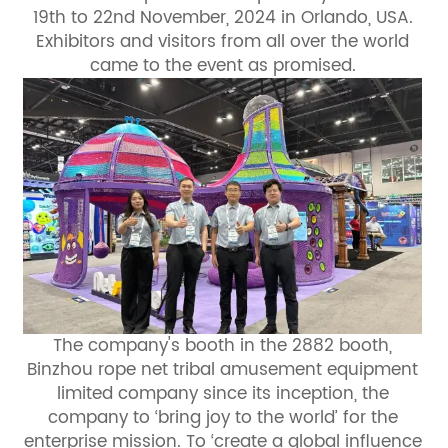
19th to 22nd November, 2024 in Orlando, USA.
Exhibitors and visitors from all over the world
came to the event as promised.
The company's booth in the 2882 booth,
Binzhou rope net tribal amusement equipment
limited company since its inception, the
company to ‘bring joy to the world’ for the
enterprise mission. To ‘create a global influence