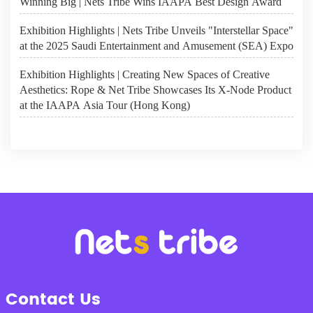
Winning Big | Nets Tribe Wins IAAPA Best Design Award
Exhibition Highlights | Nets Tribe Unveils "Interstellar Space"
at the 2025 Saudi Entertainment and Amusement (SEA) Expo
Exhibition Highlights | Creating New Spaces of Creative
Aesthetics: Rope & Net Tribe Showcases Its X-Node Product
at the IAAPA Asia Tour (Hong Kong)
Contact Us