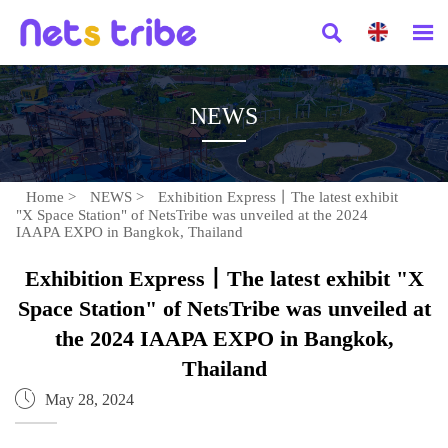


NEWS
Home
>
NEWS
>
Exhibition Express丨The latest exhibit
"X Space Station" of NetsTribe was unveiled at the 2024
IAAPA EXPO in Bangkok, Thailand
Exhibition Express丨The latest exhibit "X
Space Station" of NetsTribe was unveiled at
the 2024 IAAPA EXPO in Bangkok,
Thailand

May 28, 2024