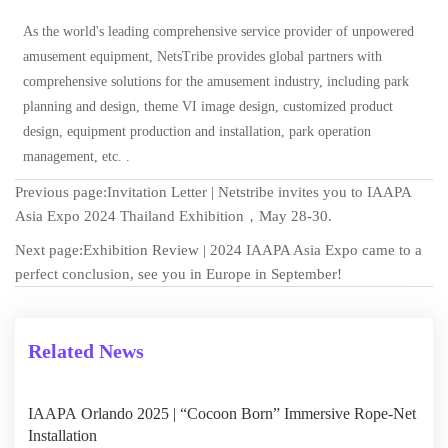
As the world's leading comprehensive service provider of unpowered
amusement
equipment, NetsTribe provides global partners with
comprehensive solutions for the amusement industry, including park
planning and design, theme VI image design, customized product
design, equipment production and installation, park operation
management, etc. .
Previous page:
Invitation Letter | Netstribe invites you to IAAPA
Asia Expo 2024 Thailand Exhibition，May 28-30.
Next page:
Exhibition Review | 2024 IAAPA Asia Expo came to a
perfect conclusion, see you in Europe in September!
Related News
IAAPA Orlando 2025 | “Cocoon Born” Immersive Rope-Net
Installation