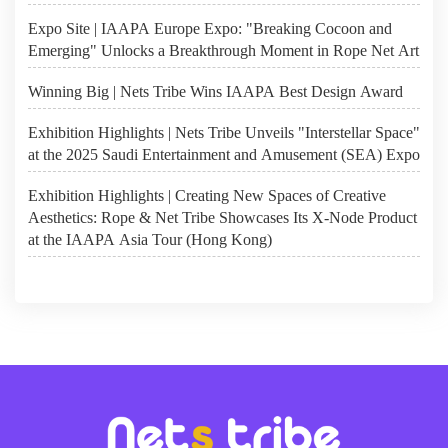
Expo Site | IAAPA Europe Expo: "Breaking Cocoon and
Emerging" Unlocks a Breakthrough Moment in Rope Net Art
Winning Big | Nets Tribe Wins IAAPA Best Design Award
Exhibition Highlights | Nets Tribe Unveils "Interstellar Space"
at the 2025 Saudi Entertainment and Amusement (SEA) Expo
Exhibition Highlights | Creating New Spaces of Creative
Aesthetics: Rope & Net Tribe Showcases Its X-Node Product
at the IAAPA Asia Tour (Hong Kong)