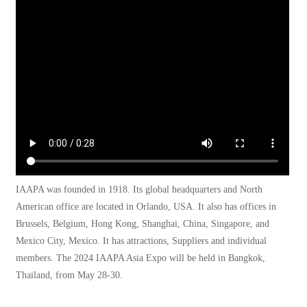
IAAPA was founded in 1918. Its global headquarters and North
American office are located in Orlando, USA. It also has offices in
Brussels, Belgium, Hong Kong, Shanghai, China, Singapore, and
Mexico City, Mexico. It has attractions, Suppliers and individual
members. The 2024 IAAPA Asia Expo will be held in Bangkok,
Thailand, from May 28-30.