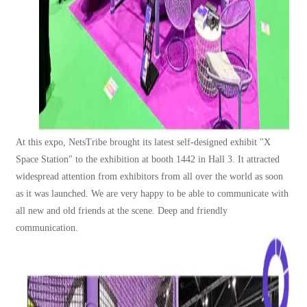
At this expo, NetsTribe brought its latest self-designed exhibit "X
Space Station" to the exhibition at booth 1442 in Hall 3. It attracted
widespread attention from exhibitors from all over the world as soon
as it was launched. We are very happy to be able to communicat
e with
all new and old friends at the scene. Deep and friendly
communication.