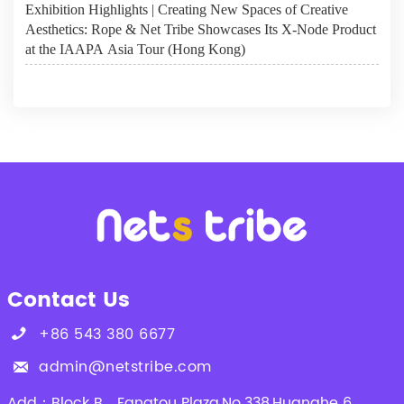
Exhibition Highlights | Creating New Spaces of Creative
Aesthetics: Rope & Net Tribe Showcases Its X-Node Product
at the IAAPA Asia Tour (Hong Kong)
Contact Us
+86 543 380 6677

admin@netstribe.com

Add：Block B，Fangtou Plaza,No.338,Huanghe 6