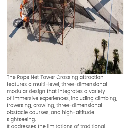
The Rope Net Tower Crossing attraction
features a multi-level, three-dimensional
modular design that integrates a variety
of immersive experiences, including climbing,
traversing, crawling, three-dimensional
obstacle courses, and high-altitude
sightseeing.
It addresses the limitations of traditional