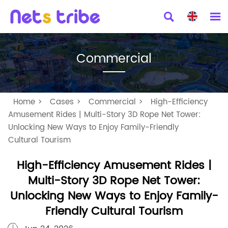


Commercial
Home
>
Cases
>
Commercial
>
High-Efficiency
Amusement Rides | Multi-Story 3D Rope Net Tower:
Unlocking New Ways to Enjoy Family-Friendly
Cultural Tourism
High-Efficiency Amusement Rides |
Multi-Story 3D Rope Net Tower:
Unlocking New Ways to Enjoy Family-
Friendly Cultural Tourism