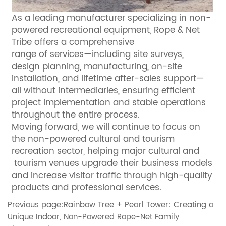
As a leading manufacturer specializing in non-
powered recreational equipment, Rope & Net
Tribe offers a comprehensive
range of services—including site surveys,
design planning, manufacturing, on-site
installation, and lifetime after-sales support—
all without intermediaries, ensuring efficient
project implementation and stable operations
throughout the entire process.
Moving forward, we will continue to focus on
the non-powered cultural and tourism
recreation sector, helping major cultural and
tourism venues upgrade their business models
and increase visitor traffic through high-quality
products and professional services.
Previous page:
Rainbow Tree + Pearl Tower: Creating a
Unique Indoor, Non-Powered Rope-Net Family