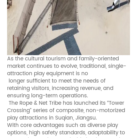
As the cultural tourism and family-oriented
market continues to evolve, traditional, single-
attraction play equipment is no
longer sufficient to meet the needs of
retaining visitors, increasing revenue, and
ensuring long-term operations.
The Rope & Net Tribe has launched its “Tower
Crossing” series of composite, non-motorized
play attractions in Suqian, Jiangsu.
With core advantages such as diverse play
options, high safety standards, adaptability to