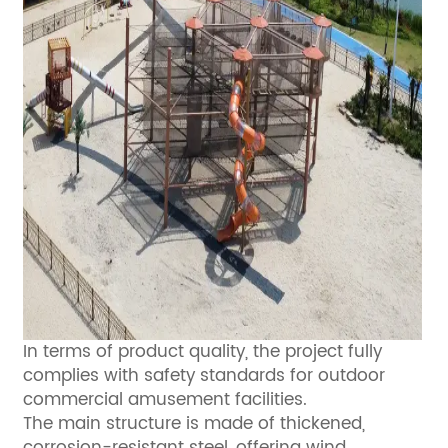
In terms of product quality, the project fully
complies with safety standards for outdoor
commercial amusement facilities.
The main structure is made of thickened,
corrosion-resistant steel, offering wind