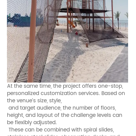
At the same time, the project offers one-stop,
personalized customization services. Based on
the venue’s size, style,
and target audience, the number of floors,
height, and layout of the challenge levels can
be flexibly adjusted.
These can be combined with spiral slides,