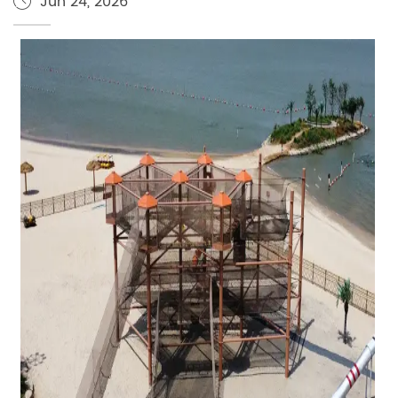
Jun 24, 2026
