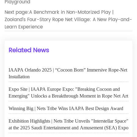
Playground
Next page:
A Benchmark in Non-Motorized Play |
Zooland’s Four-Story Rope Net Village: A New Play-and-
Learn Experience
Related News
IAAPA Orlando 2025 | “Cocoon Born” Immersive Rope-Net
Installation
Expo Site | IAAPA Europe Expo: "Breaking Cocoon and
Emerging" Unlocks a Breakthrough Moment in Rope Net Art
Winning Big | Nets Tribe Wins IAAPA Best Design Award
Exhibition Highlights | Nets Tribe Unveils "Interstellar Space"
at the 2025 Saudi Entertainment and Amusement (SEA) Expo