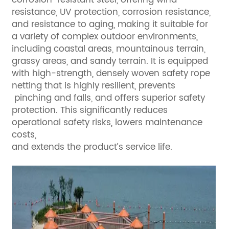
resistance, UV protection, corrosion resistance,
and resistance to aging, making it suitable for
a variety of complex outdoor environments,
including coastal areas, mountainous terrain,
grassy areas, and sandy terrain. It is equipped
with high-strength, densely woven safety rope
netting that is highly resilient, prevents
pinching and falls, and offers superior safety
protection. This significantly reduces
operational safety risks, lowers maintenance
costs,
and extends the product’s service life.