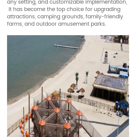
any setting, and customizable implementation,
it has become the top choice for upgrading
attractions, camping grounds, family-friendly
farms, and outdoor amusement parks.