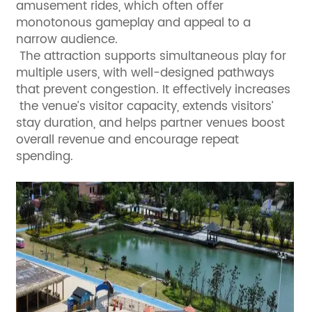
amusement rides, which often offer
monotonous gameplay and appeal to a
narrow audience.
The attraction supports simultaneous play for
multiple users, with well-designed pathways
that prevent congestion. It effectively increases
the venue’s visitor capacity, extends visitors’
stay duration, and helps partner venues boost
overall revenue and encourage repeat
spending.