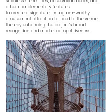
stainless steel slides, observation decks, and
other complementary features
to create a signature, Instagram-worthy
amusement attraction tailored to the venue,
thereby enhancing the project’s brand
recognition and market competitiveness.